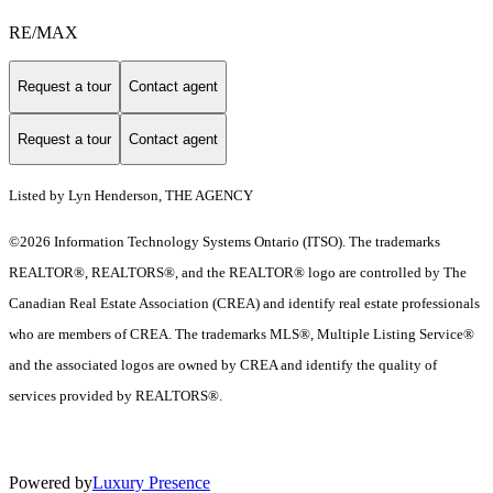
RE/MAX
Request a tour
Contact agent
Request a tour
Contact agent
Listed by Lyn Henderson, THE AGENCY
©2026 Information Technology Systems Ontario (ITSO). The trademarks
REALTOR®, REALTORS®, and the REALTOR® logo are controlled by The
Canadian Real Estate Association (CREA) and identify real estate professionals
who are members of CREA. The trademarks MLS®, Multiple Listing Service®
and the associated logos are owned by CREA and identify the quality of
services provided by REALTORS®.
Powered by
Luxury Presence