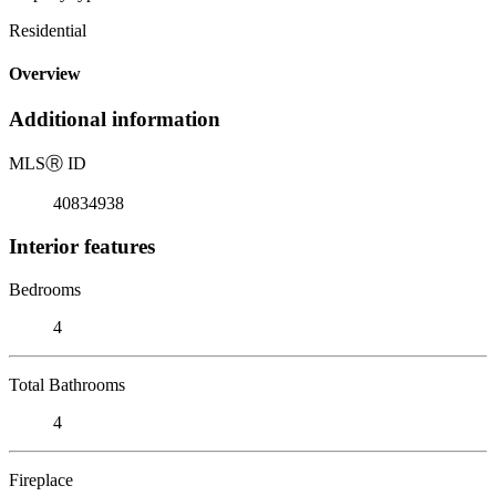
Residential
Overview
Additional information
MLS
Ⓡ
ID
40834938
Interior features
Bedrooms
4
Total Bathrooms
4
Fireplace