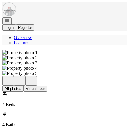
Go to: Homepage
Open navigation
Login
Register
Overview
Features
All photos
Virtual Tour
4 Beds
4 Baths