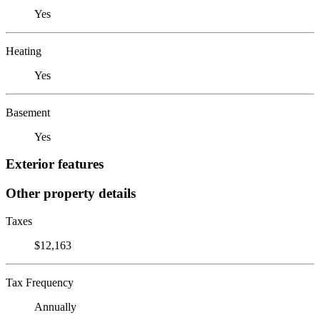
Yes
Heating
Yes
Basement
Yes
Exterior features
Other property details
Taxes
$12,163
Tax Frequency
Annually