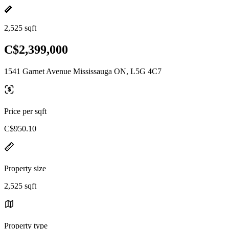
2,525 sqft
C$2,399,000
1541 Garnet Avenue Mississauga ON, L5G 4C7
Price per sqft
C$950.10
Property size
2,525 sqft
Property type