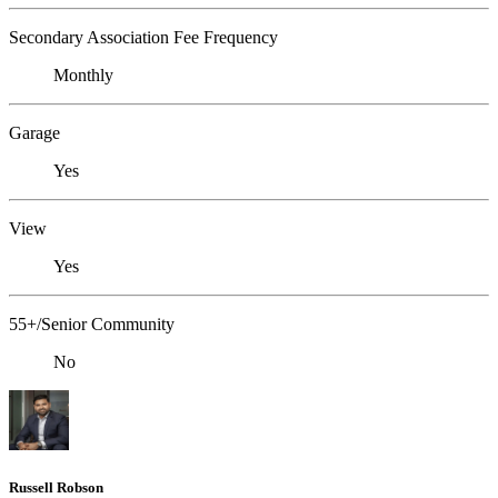
Secondary Association Fee Frequency
Monthly
Garage
Yes
View
Yes
55+/Senior Community
No
Russell Robson