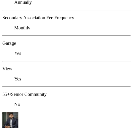
Annually
Secondary Association Fee Frequency
Monthly
Garage
Yes
View
Yes
55+/Senior Community
No