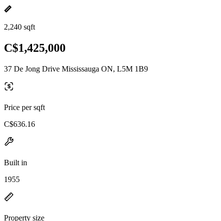
2,240 sqft
C$1,425,000
37 De Jong Drive Mississauga ON, L5M 1B9
Price per sqft
C$636.16
Built in
1955
Property size