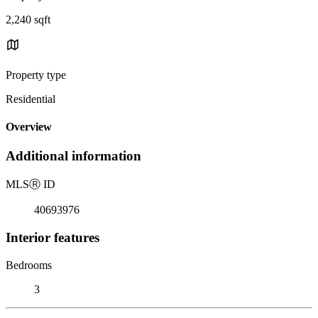
2,240 sqft
Property type
Residential
Overview
Additional information
MLS
Ⓡ
ID
40693976
Interior features
Bedrooms
3