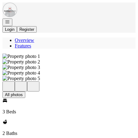
Go to: Homepage
Open navigation
Login
Register
Overview
Features
All photos
3 Beds
2 Baths