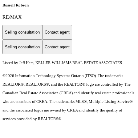
Russell Robson
RE/MAX
Selling consultation
Contact agent
Selling consultation
Contact agent
Listed by Jeff Ham, KELLER WILLIAMS REAL ESTATE ASSOCIATES
©2026 Information Technology Systems Ontario (ITSO). The trademarks
REALTOR®, REALTORS®, and the REALTOR® logo are controlled by The
Canadian Real Estate Association (CREA) and identify real estate professionals
who are members of CREA. The trademarks MLS®, Multiple Listing Service®
and the associated logos are owned by CREA and identify the quality of
services provided by REALTORS®.