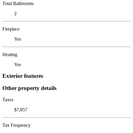
Total Bathrooms
2
Fireplace
Yes
Heating
Yes
Exterior features
Other property details
Taxes
$7,857
Tax Frequency