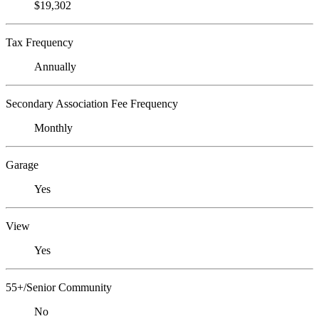
$19,302
Tax Frequency
Annually
Secondary Association Fee Frequency
Monthly
Garage
Yes
View
Yes
55+/Senior Community
No