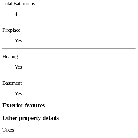
Total Bathrooms
4
Fireplace
Yes
Heating
Yes
Basement
Yes
Exterior features
Other property details
Taxes