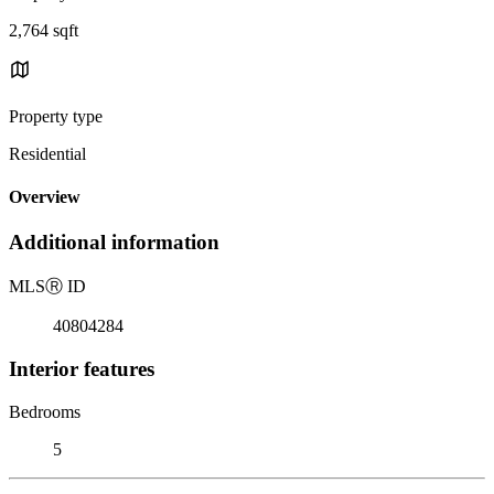
2,764 sqft
Property type
Residential
Overview
Additional information
MLS
Ⓡ
ID
40804284
Interior features
Bedrooms
5