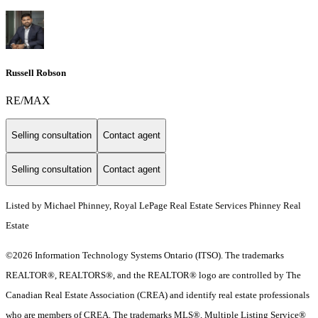
Russell Robson
RE/MAX
Selling consultation
Contact agent
Selling consultation
Contact agent
Listed by Michael Phinney, Royal LePage Real Estate Services Phinney Real
Estate
©2026 Information Technology Systems Ontario (ITSO). The trademarks
REALTOR®, REALTORS®, and the REALTOR® logo are controlled by The
Canadian Real Estate Association (CREA) and identify real estate professionals
who are members of CREA. The trademarks MLS®, Multiple Listing Service®