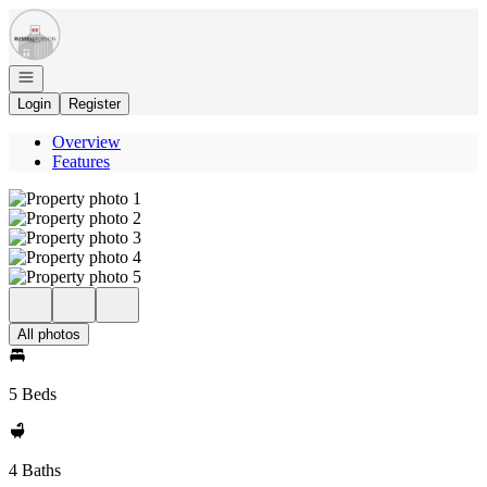
Go to: Homepage
Open navigation
Login
Register
Overview
Features
All photos
5 Beds
4 Baths