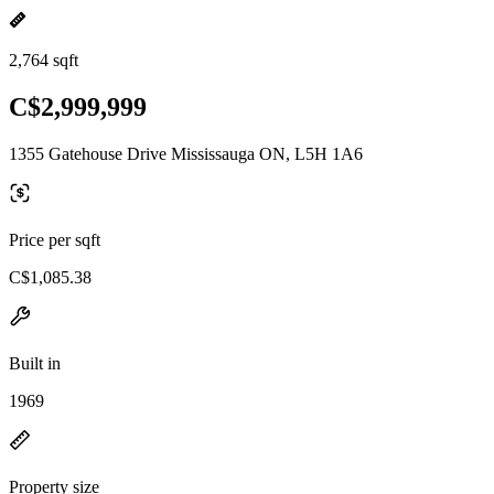
2,764 sqft
C$2,999,999
1355 Gatehouse Drive Mississauga ON, L5H 1A6
Price per sqft
C$1,085.38
Built in
1969
Property size