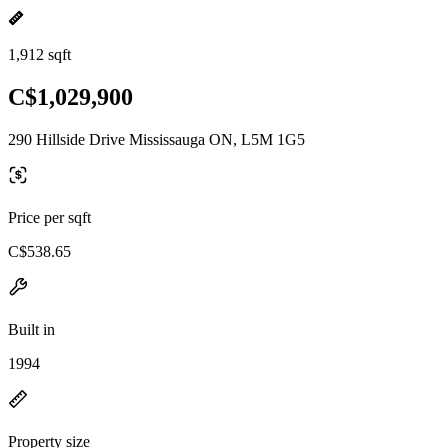
1,912 sqft
C$1,029,900
290 Hillside Drive Mississauga ON, L5M 1G5
Price per sqft
C$538.65
Built in
1994
Property size