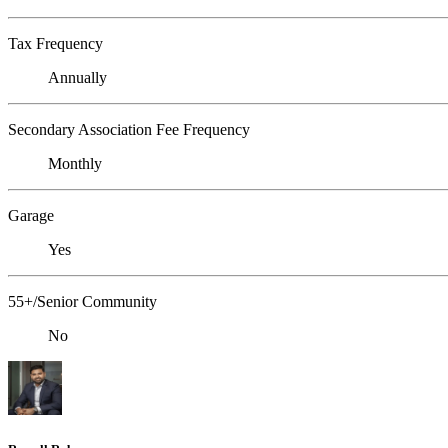
Tax Frequency
Annually
Secondary Association Fee Frequency
Monthly
Garage
Yes
55+/Senior Community
No