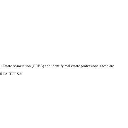
te Association (CREA) and identify real estate professionals who are
d by REALTORS®.