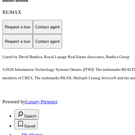
Russell Robson
RE/MAX
Request a tour
Contact agent
Request a tour
Contact agent
Listed by David Bradica, Royal Lepage Real Estate Associates, Bradica Group
©2026 Information Technology Systems Ontario (ITSO). The trademarks REALTO
members of CREA. The trademarks MLS®, Multiple Listing Service® and the ass
Powered by
Luxury Presence
Search
Saved
My Homes