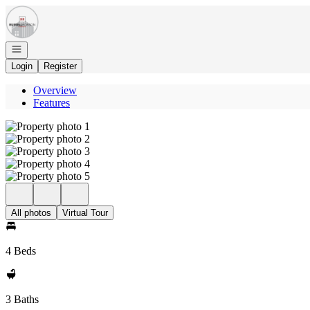
Go to: Homepage
Open navigation
Login
Register
Overview
Features
All photos
Virtual Tour
4 Beds
3 Baths