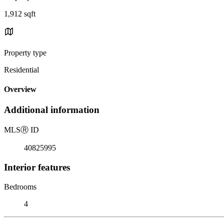
1,912 sqft
Property type
Residential
Overview
Additional information
MLS
Ⓡ
ID
40825995
Interior features
Bedrooms
4