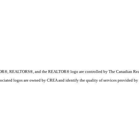
R®, REALTORS®, and the REALTOR® logo are controlled by The Canadian Real Esta
ociated logos are owned by CREA and identify the quality of services provide