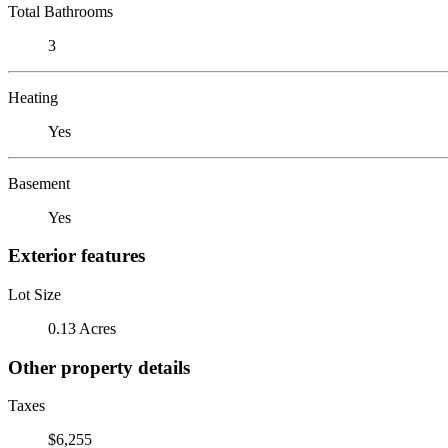
Total Bathrooms
3
Heating
Yes
Basement
Yes
Exterior features
Lot Size
0.13 Acres
Other property details
Taxes
$6,255