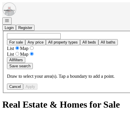
Go to: Homepage
Open navigation
Login
Register
For sale
Any price
All property types
All beds
All baths
List
Map
List
Map
All
filters
Save search
Draw to select your area(s). Tap a boundary to add a point.
Cancel
Apply
Real Estate & Homes for Sale